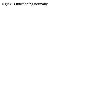
Nginx is functioning normally